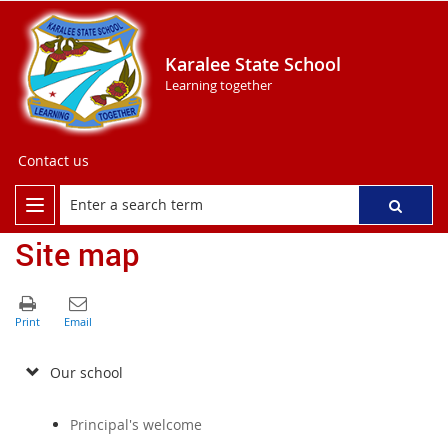
Karalee State School
Learning together
Contact us
Site map
Our school
Principal's welcome