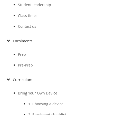
Student leadership
Class times
Contact us
Enrolments
Prep
Pre-Prep
Curriculum
Bring Your Own Device
1. Choosing a device
2. Enrolment checklist