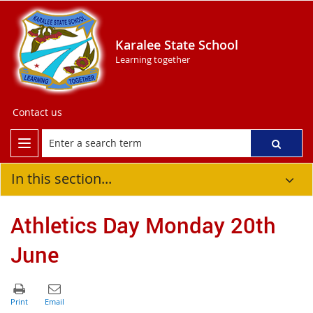
Karalee State School
Learning together
Contact us
In this section...
Athletics Day Monday 20th
June