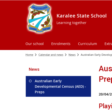
Karalee State School
Learning together
Our school
Enrolments
Curriculum
Extr
Home
Calendar and news
News
Australian Early Develo
Aus
News
Pre
Australian Early
Developmental Census (AED) -
Preps
20/04/2
Playi