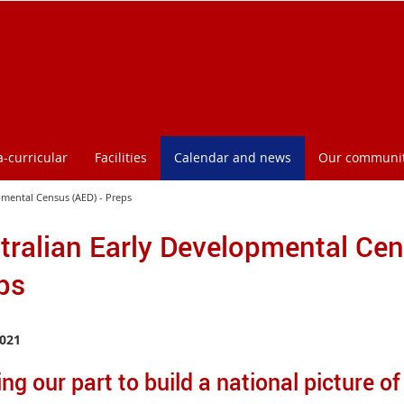
a-curricular
Facilities
Calendar and news
Our communi
pmental Census (AED) - Preps
tralian Early Developmental Cen
ps
021
ng our part to build a national picture of