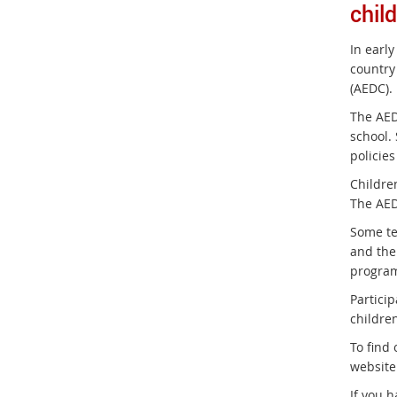
chil
In early
country
(AEDC).
The AEDC
school.
policies
Childre
The AEDC
Some te
and the 
progra
Particip
childre
To find
website
If you 