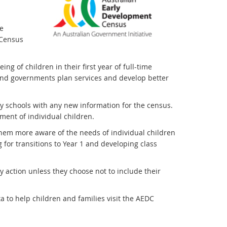
e
 Census
g of children in their first year of full-time
and governments plan services and develop better
ly schools with any new information for the census.
ment of individual children.
em more aware of the needs of individual children
 for transitions to Year 1 and developing class
y action unless they choose not to include their
 to help children and families visit the AEDC