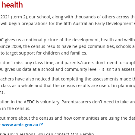
d health
 2021 (term 2), our school, along with thousands of others across th
 will begin preparations for the fifth Australian Early Development
 gives us a national picture of the development, health and wellbein
 Since 2009, the census results have helped communities, schools 
 to target support for children and families.
n don't miss any class time, and parents/carers don't need to supp
 gives us data at a school and community level - it isn't an assess
achers have also noticed that completing the assessments made th
class as a whole and that the census results are useful in planning
ms.
ation in the AEDC is voluntary. Parents/carers don't need to take an
n in the census.
 out more about the census and how communities are using the data
E
:
www.aedc.gov.au
.
x
have any questions, you can contact Mrs Hamlin.