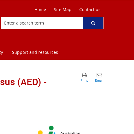
Home
Site Map
Contact us
ty
Support and resources
sus (AED) -