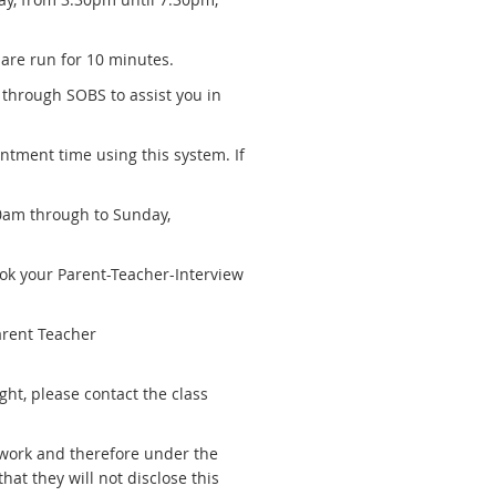
 are run for 10 minutes.
through SOBS to assist you in
intment time using this system. If
0am through to Sunday,
ook your Parent-Teacher-Interview
arent Teacher
ight, please contact the class
twork and therefore under the
hat they will not disclose this