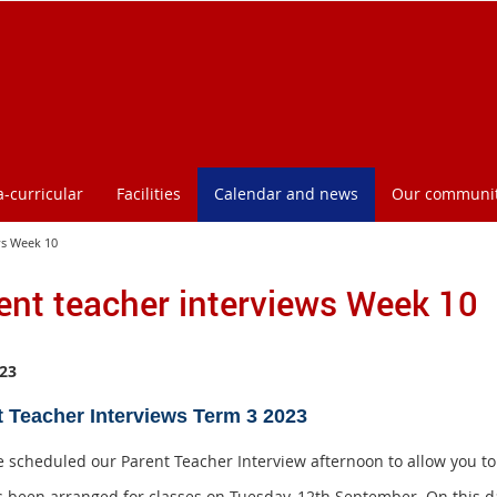
a-curricular
Facilities
Calendar and news
Our communi
ws Week 10
ent teacher interviews Week 10
23
t Teacher Interviews Term 3 2023
 scheduled our Parent Teacher Interview afternoon to allow you to c
s been arranged for classes on Tuesday, 12th September. On this d