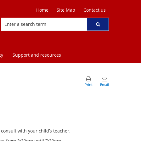
Home
Site Map
Contact us
ty
Support and resources
onsult with your child’s teacher.
ay, from 3:30pm until 7:30pm,