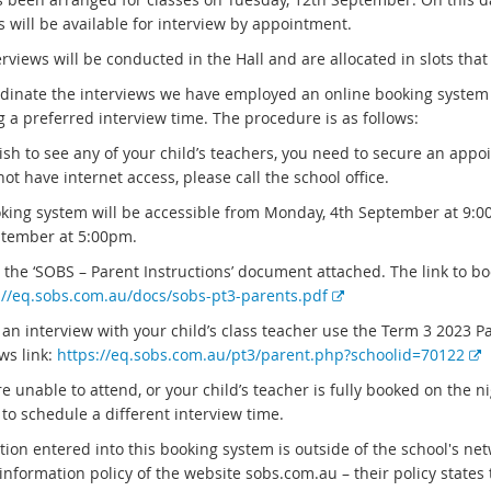
 will be available for interview by appointment.
rviews will be conducted in the Hall and are allocated in slots that
rdinate the interviews we have employed an online booking system 
g a preferred interview time. The procedure is as follows:
ish to see any of your child’s teachers, you need to secure an appo
ot have internet access, please call the school office.
king system will be accessible from Monday, 4th September at 9:0
tember at 5:00pm.
o the ‘SOBS – Parent Instructions’ document attached. The link to b
E
://eq.sobs.com.au/docs/sobs-pt3-parents.pdf
x
 an interview with your child’s class teacher use the Term 3 2023 P
t
E
ws link:
https://eq.sobs.com.au/pt3/parent.php?schoolid=70122
e
x
re unable to attend, or your child’s teacher is fully booked on the n
r
t
to schedule a different interview time.
n
e
a
tion entered into this booking system is outside of the school's ne
r
l
information policy of the website sobs.com.au – their policy states t
n
l