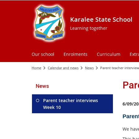
Karalee State School
Learning together
Our school
Enrolments
Curriculum
Extr
Home
Calendar and news
News
Parent teacher intervie
Par
News
Parent teacher interviews
6/09/20
Week 10
Paren
We have
This ha