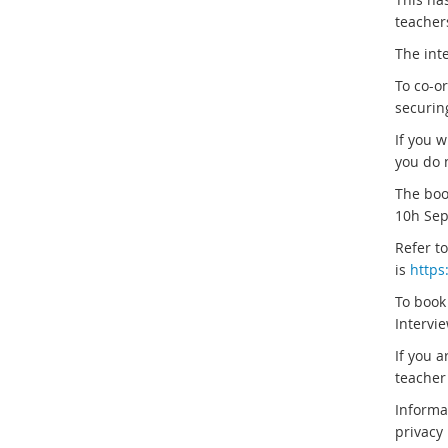
teachers
The inte
To co-o
securin
If you w
you do n
The boo
10h Sep
Refer t
is
https
To book
Intervie
If you a
teacher 
Informa
privacy 