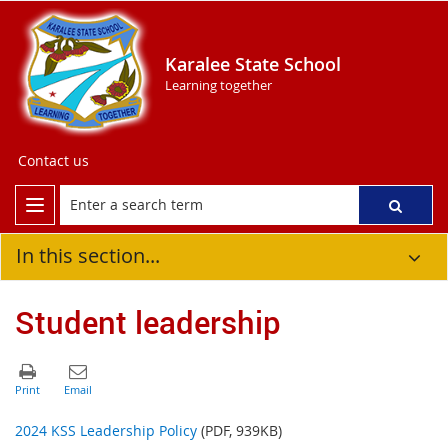
Karalee State School
Learning together
Contact us
In this section...
Student leadership
2024 KSS Leadership Policy
(PDF, 939KB)