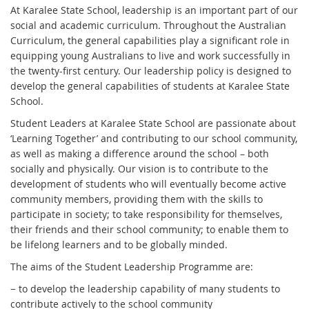
At Karalee State School, leadership is an important part of our
social and academic curriculum. Throughout the Australian
Curriculum, the general capabilities play a significant role in
equipping young Australians to live and work successfully in
the twenty-first century. Our leadership policy is designed to
develop the general capabilities of students at Karalee State
School.
Student Leaders at Karalee State School are passionate about
‘Learning Together’ and contributing to our school community,
as well as making a difference around the school – both
socially and physically. Our vision is to contribute to the
development of students who will eventually become active
community members, providing them with the skills to
participate in society; to take responsibility for themselves,
their friends and their school community; to enable them to
be lifelong learners and to be globally minded.
The aims of the Student Leadership Programme are:
− to develop the leadership capability of many students to
contribute actively to the school community