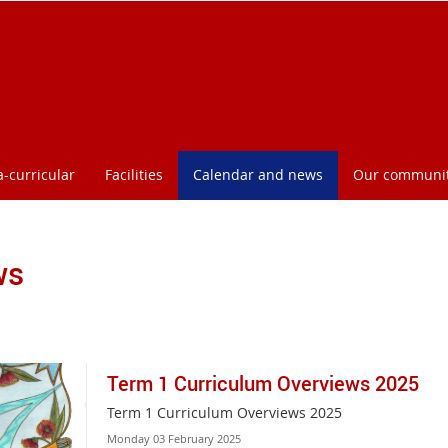
a-curricular
Facilities
Calendar and news
Our communi
ws
Term 1 Curriculum Overviews 2025
Term 1 Curriculum Overviews 2025
Monday 03 February 2025