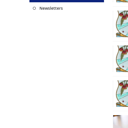
Newsletters