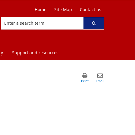
Home
Site Map
Contact us
ty
Support and resources