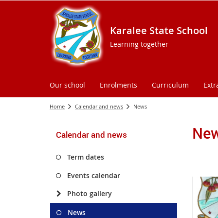
Karalee State School
Learning together
Our school
Enrolments
Curriculum
Extr
Home
Calendar and news
News
Ne
Calendar and news
Term dates
Events calendar
Photo gallery
News