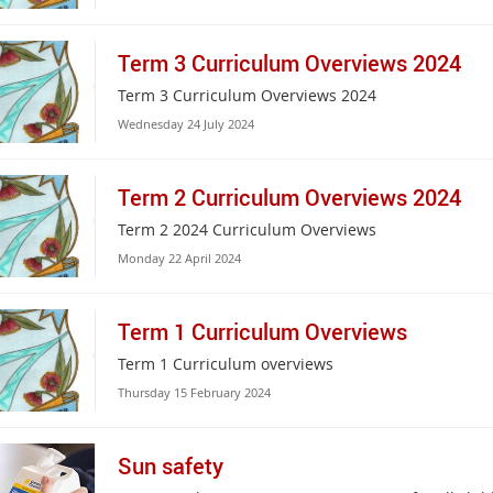
Term 3 Curriculum Overviews 2024
Term 3 Curriculum Overviews 2024
Wednesday 24 July 2024
Term 2 Curriculum Overviews 2024
Term 2 2024 Curriculum Overviews
Monday 22 April 2024
Term 1 Curriculum Overviews
Term 1 Curriculum overviews
Thursday 15 February 2024
Sun safety