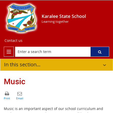
Karalee State School
Learning together
Contact us
In this section...
Music
Music is an important aspect of our school curriculum and