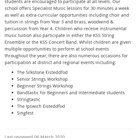
students are encouraged to participate at all levels. Our
school offers Specialist Music lessons for 30 minutes a week
as well as extra-curricular opportunities including choir and
tuition in strings from Year 3 and brass, woodwind &
percussion from Year 4. Children who receive instrumental
music tuition also participate in either the KSS String
Ensemble or the KSS Concert Band. Whilst children are given
multiple opportunities to perform at school events
throughout the year, there are also numerous occasions for
participation at district and regional events including:
The Silkstone Eisteddfod
Senior Strings Workshop
Beginner Strings Workshop
Bandtastic for Beginners and Intermediate students
Stringtastic
The Ipswich Eisteddfod
Singfest
Last reviewed 06 March 2020