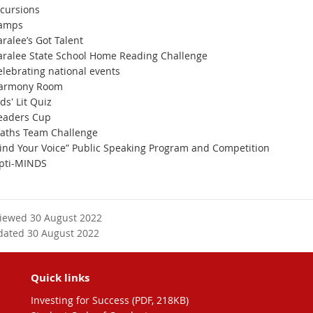
ncursions
amps
ralee’s Got Talent
aralee State School Home Reading Challenge
elebrating national events
armony Room
ds' Lit Quiz
eaders Cup
aths Team Challenge
Find Your Voice” Public Speaking Program and Competition
pti-MINDS
viewed 30 August 2022
dated 30 August 2022
Quick links
Investing for Success (PDF, 218KB)