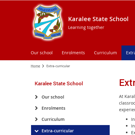
Karalee State School
Learning together
Our school
Enrolments
Curriculum
Extr
Home
Extra-curricular
Ext
Karalee State School
At Kara
Our school
classro
Enrolments
experie
Curriculum
I
I
Extra-curricular
E