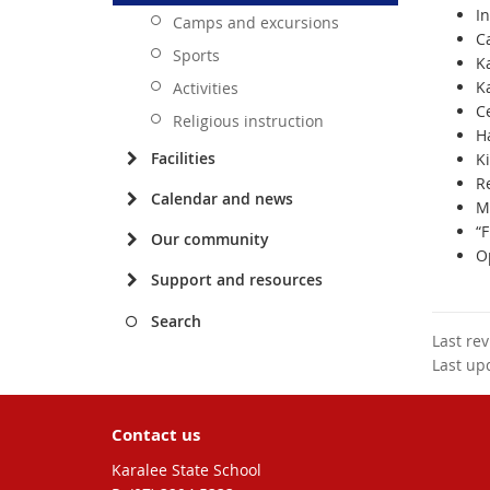
I
Camps and excursions
C
Sports
Ka
K
Activities
C
Religious instruction
H
Facilities
Ki
R
Calendar and news
M
“
Our community
O
Support and resources
Search
Last re
Last up
Contact us
Karalee State School