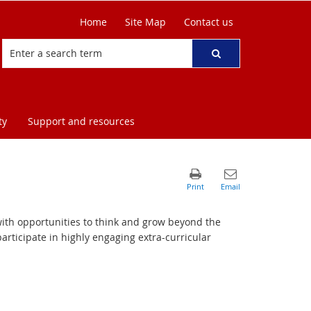
Home
Site Map
Contact us
ty
Support and resources
with opportunities to think and grow beyond the
rticipate in highly engaging extra-curricular