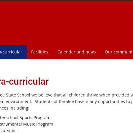
a-curricular
Facilities
Calendar and news
Our communi
ra-curricular
lee State School we believe that all children thrive when provided 
om environment. Students of Karalee have many opportunities to pa
nces including:
nterschool Sports Program
nstrumental Music Program
xcursions