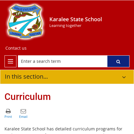
Karalee State School
Learning together
Contact us
In this section...
Curriculum
Karalee State School has detailed curriculum programs for