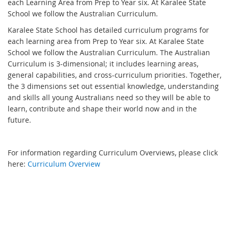
each Learning Area from Prep to Year six. At Karalee State
School we follow the Australian Curriculum.
Karalee State School has detailed curriculum programs for
each learning area from Prep to Year six. At Karalee State
School we follow the Australian Curriculum. The Australian
Curriculum is 3-dimensional; it includes learning areas,
general capabilities, and cross-curriculum priorities. Together,
the 3 dimensions set out essential knowledge, understanding
and skills all young Australians need so they will be able to
learn, contribute and shape their world now and in the
future.
For information regarding Curriculum Overviews, please click
here:
Curriculum Overview