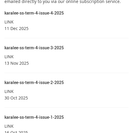
emailed directly to you via our online subscription service.
karalee-ss-term-4-issue-4-2025
LINK
11 Dec 2025
karalee-ss-term-4-issue-3-2025
LINK
13 Nov 2025
karalee-ss-term-4-issue-2-2025
LINK
30 Oct 2025
karalee-ss-term-4-issue-1-2025
LINK
16 Oct 2025