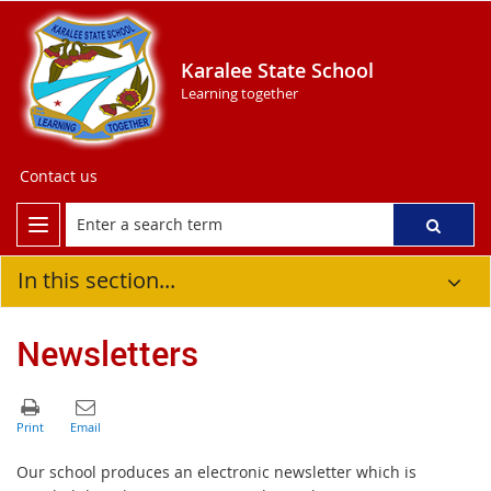
Karalee State School
Learning together
Contact us
In this section...
Newsletters
Our school produces an electronic newsletter which is