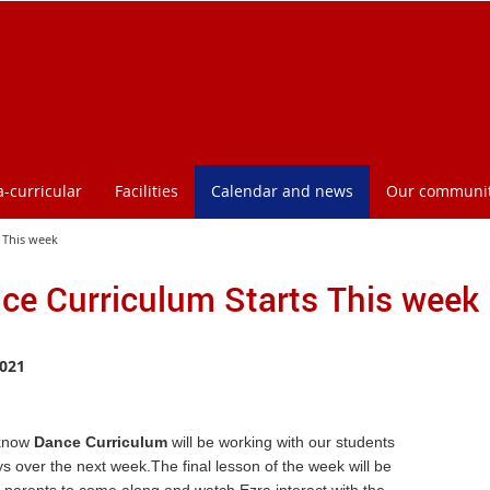
a-curricular
Facilities
Calendar and news
Our communi
 This week
ce Curriculum Starts This week
021
know
Dance Curriculum
will be working with our students
ys over the next week.The final lesson of the week will be