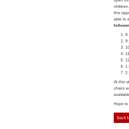
open for
children
this opp
able to 
followi
9:
9:
10
11
12
1:
2:
At this 
chairs w
availabl
Hope to 
Back 