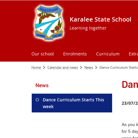
Karalee State School
Learning together
Our school
Enrolments
Curriculum
Extr
Home
Calendar and news
News
Dance Curriculum Starts
Dan
News
Dance Curriculum Starts This
23/07/2
week
As you 
for 5 da