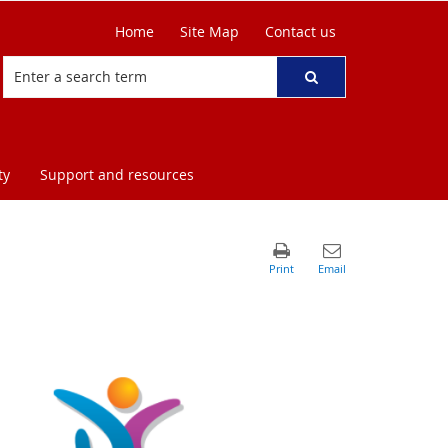
Home
Site Map
Contact us
ty
Support and resources