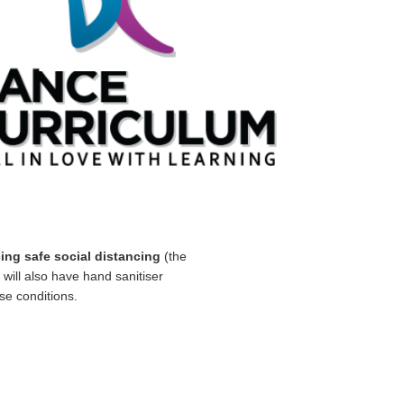
cing safe social distancing
(the
will also have hand sanitiser
se conditions.