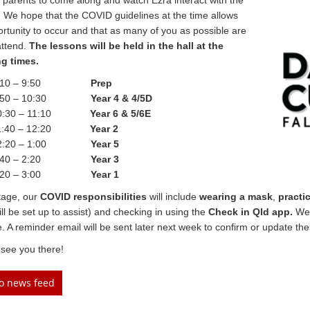
 parents to come along and watch Ezra interact with the
. We hope that the COVID guidelines at the time allows
ortunity to occur and that as many of you as possible are
attend.
The lessons will be held in the hall at the
ng times.
10 – 9:50
Prep
50 – 10:30
Year 4 & 4/5D
:30 – 11:10
Year 6 & 5/6E
:40 – 12:20
Year 2
:20 – 1:00
Year 5
40 – 2:20
Year 3
20 – 3:00
Year 1
stage, our
COVID responsibilities
will include
wearing a mask
,
practi
ill be set up to assist) and checking in using the
Check in Qld app.
We 
e. A reminder email will be sent later next week to confirm or update the
see you there!
to news feed