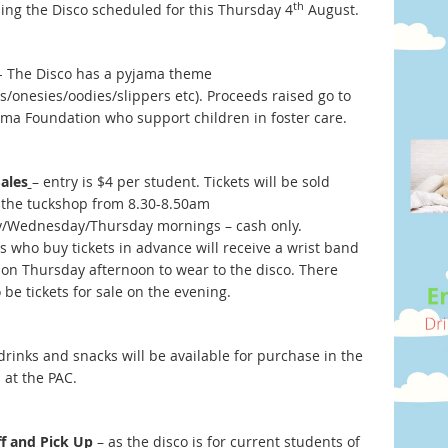
th
sing the Disco scheduled for this Thursday 4
August.
- The Disco has a pyjama theme
s/onesies/oodies/slippers etc). Proceeds raised go to
ama Foundation who support children in foster care.
Sales
– entry is $4 per student. Tickets will be sold
 the tuckshop from 8.30-8.50am
/Wednesday/Thursday mornings – cash only.
s who buy tickets in advance will receive a wrist band
s on Thursday afternoon to wear to the disco. There
o be tickets for sale on the evening.
drinks and snacks will be available for purchase in the
 at the PAC.
f and Pick Up
– as the disco is for current students of