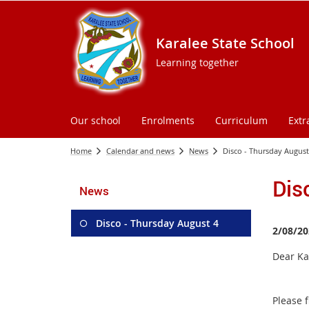
Karalee State School
Learning together
Our school
Enrolments
Curriculum
Extr
Home
Calendar and news
News
Disco - Thursday August
Dis
News
Disco - Thursday August 4
2/08/20
Dear Ka
Please f