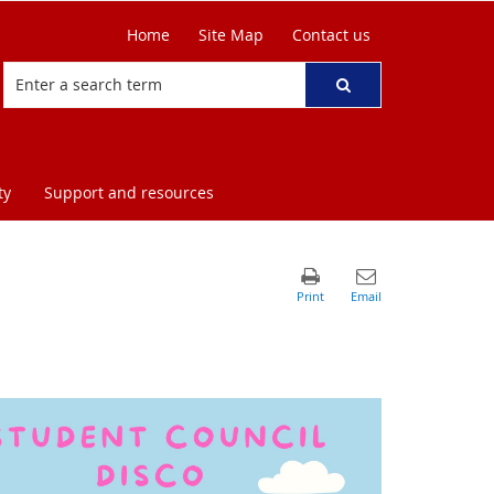
Home
Site Map
Contact us
ty
Support and resources