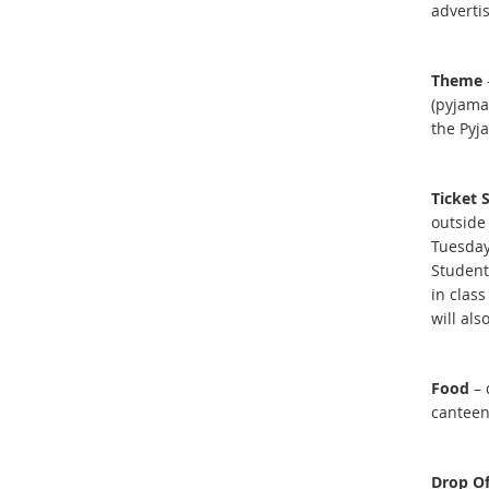
adverti
Theme
(pyjama
the Pyj
Ticket 
outside
Tuesday
Student
in clas
will als
Food
– 
canteen
Drop Of