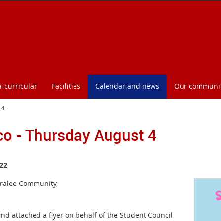
a-curricular
Facilities
Calendar and news
Our communi
 4
co - Thursday August 4
22
ralee Community,
ind attached a flyer on behalf of the Student Council