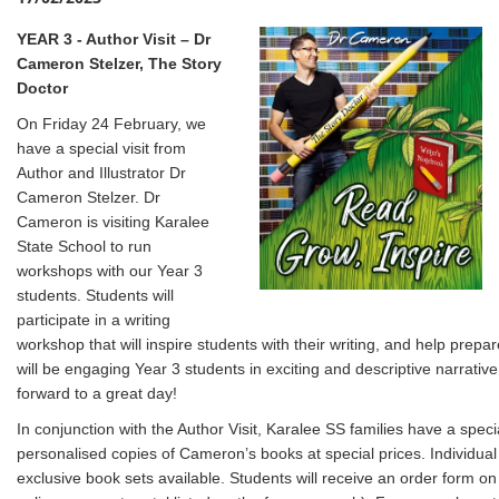
YEAR 3 - Author Visit – Dr
Cameron Stelzer, The Story
Doctor
On Friday 24 February, we
have a special visit from
Author and Illustrator Dr
Cameron Stelzer. Dr
Cameron is visiting Karalee
State School to run
workshops with our Year 3
students. Students will
participate in a writing
workshop that will inspire students with their writing, and help prep
will be engaging Year 3 students in exciting and descriptive narrativ
forward to a great day!
In conjunction with the Author Visit, Karalee SS families have a spec
personalised copies of Cameron’s books at special prices. Individua
exclusive book sets available. Students will receive an order form o