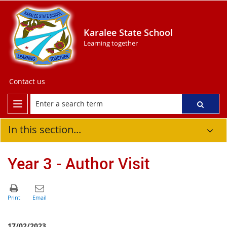
Karalee State School
Learning together
Contact us
In this section...
Year 3 - Author Visit
17/02/2023