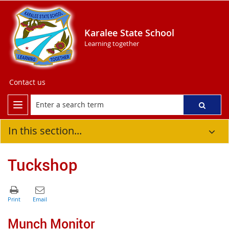
Karalee State School
Learning together
Contact us
In this section...
Tuckshop
Munch Monitor