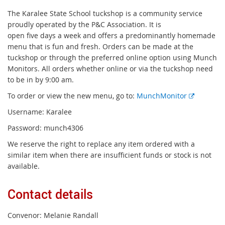
The Karalee State School tuckshop is a community service
proudly operated by the P&C Association. It is
open five days a week and offers a predominantly homemade
menu that is fun and fresh. Orders can be made at the
tuckshop or through the preferred online option using Munch
Monitors. All orders whether online or via the tuckshop need
to be in by 9:00 am.
E
To order or view the new menu, go to:
MunchMonitor
x
Username: Karalee
t
Password: munch4306
e
r
We reserve the right to replace any item ordered with a
n
similar item when there are insufficient funds or stock is not
a
available.
l
l
Contact details
i
n
Convenor: Melanie Randall
k