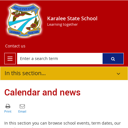
Karalee State School
Learning together
Contact us
In this section...
Calendar and news
In this section you can browse school events, term dates, our