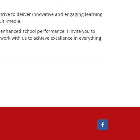
trive to deliver innovative and engaging learning
lti-media.
 enhanced school performance. I invite you to
ork with us to achieve excellence in everything