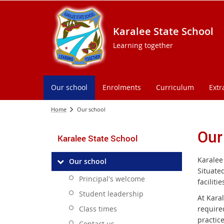
Karalee State School
Learning together
Our school
Enrolments
Curriculum
Extr
Home
Our school
Our
Karalee State School
Karalee 
Our school
Situated
Principal's welcome
facilit
Student leadership
At Karal
Class times
require
practic
Contact us