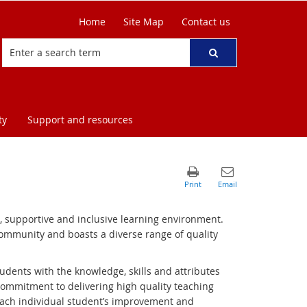
Home
Site Map
Contact us
ty
Support and resources
e, supportive and inclusive learning environment.
 community and boasts a diverse range of quality
udents with the knowledge, skills and attributes
commitment to delivering high quality teaching
ach individual student’s improvement and