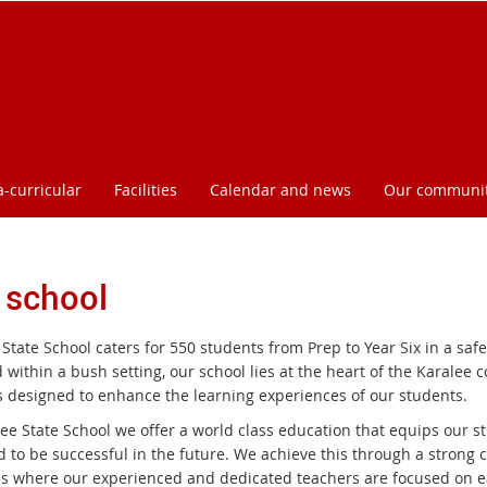
a-curricular
Facilities
Calendar and news
Our communi
 school
State School caters for 550 students from Prep to Year Six in a saf
 within a bush setting, our school lies at the heart of the Karalee
ies designed to enhance the learning experiences of our students.
ee State School we offer a world class education that equips our st
d to be successful in the future. We achieve this through a strong 
es where our experienced and dedicated teachers are focused on e