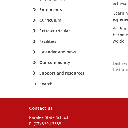
achieve
Enrolments
‘Learnin
experie
Curriculum
As Prin
Extra-curricular
become 
we do.
Facilities
Calendar and news
Our community
Last re
Last up
Support and resources
Search
Contact us
Karalee State School
phone
(07) 3294 5333