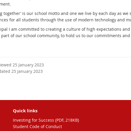
ment.
g together’ is our school motto and one we live by each day as we s
nces for all students through the use of modern technology and mu
cipal I am committed to creating a culture of high expectations and
part of our school community, to hold us to our commitments and w
viewed 25 January 2023
dated 25 January 2023
Quick links
Investing for Success (PDF, 218KB)
Student Code of Conduct