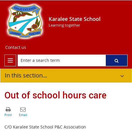
Karalee State School
Learning together
Contact us
In this section...
Out of school hours care
C/O Karalee State School P&C Association