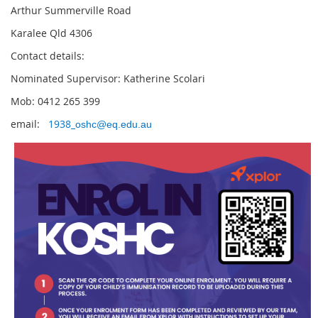
Arthur Summerville Road
Karalee Qld 4306
Contact details:
Nominated Supervisor: Katherine Scolari
Mob: 0412 265 399
email:
1938_
oshc@eq.edu.au