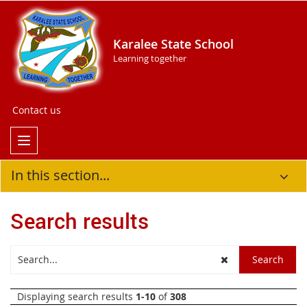
Karalee State School
Learning together
Contact us
In this section...
Search results
Displaying search results
1-10
of
308