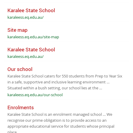
Karalee State School
karaleess.eq.edu.au/
Site map
karaleess.eq.edu.au/site-map
Karalee State School
karaleess.eq.edu.au/
Our school
Karalee State School caters for 550 students from Prep to Year Six
in a safe, supportive and inclusive learning environment …
Situated within a bush setting, our school lies at the …
karaleess.eq.edu.au/our-school
Enrolments
Karalee State School is an enrolment managed school … We
recognise our prime obligation is to provide access to an
appropriate educational service for students whose principal
place …