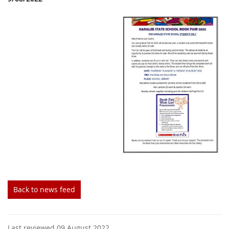
Back to news feed
Last reviewed 09 August 2022