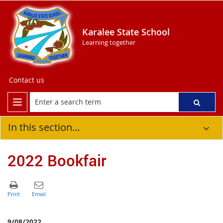
Karalee State School
Learning together
Contact us
In this section...
2022 Bookfair
9/08/2022