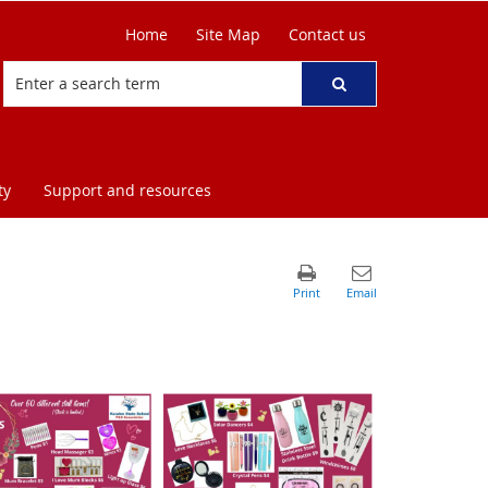
Home
Site Map
Contact us
ty
Support and resources