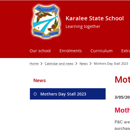
Karalee State School
Learning together
Our school
Enrolments
Curriculum
Extr
Home
Calendar and news
News
Mothers Day Stall 2023
Mot
News
Mothers Day Stall 2023
3/05/20
Moth
P&C are 
purchase