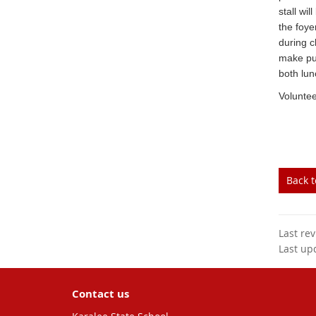
stall wi
the foye
during c
make pu
both lun
Voluntee
Back 
Last re
Last up
Contact us