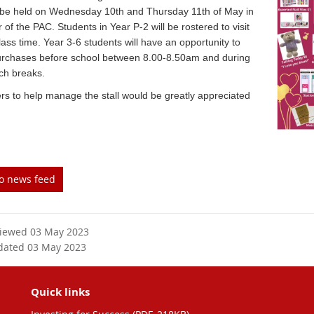
ll be held on Wednesday 10th and Thursday 11th of May in
r of the PAC. Students in Year P-2 will be rostered to visit
lass time. Year 3-6 students will have an opportunity to
rchases before school between 8.00-8.50am and during
ch breaks.
rs to help manage the stall would be greatly appreciated
to news feed
viewed 03 May 2023
dated 03 May 2023
Quick links