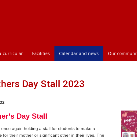
a-curricular
Facilities
Calendar and news
Our communi
hers Day Stall 2023
23
er’s Day Stall
once again holding a stall for students to make a
 for their mother or significant other in their lives. The