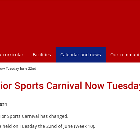
a-curricular
Facilities
Calendar and news
Our communi
 Now Tuesday June 22nd
ior Sports Carnival Now Tuesd
021
ior Sports Carnival has changed.
 be held on Tuesday the 22nd of June (Week 10).