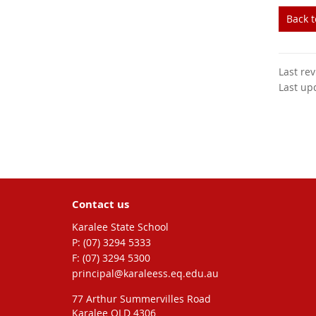
Back 
Last re
Last up
Contact us
Karalee State School
phone
(07) 3294 5333
fax
(07) 3294 5300
email
principal@karaleess.eq.edu.au
77 Arthur Summervilles Road
Karalee QLD 4306