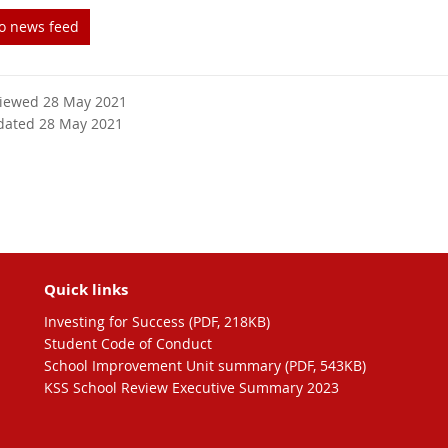
to news feed
viewed 28 May 2021
dated 28 May 2021
Quick links
Investing for Success (PDF, 218KB)
Student Code of Conduct
School Improvement Unit summary (PDF, 543KB)
KSS School Review Executive Summary 2023