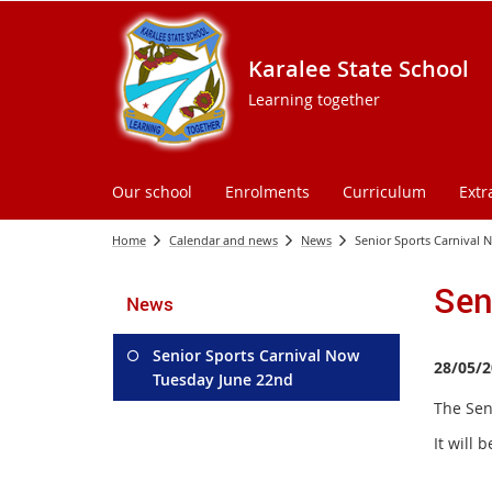
Karalee State School
Learning together
Our school
Enrolments
Curriculum
Extr
Home
Calendar and news
News
Senior Sports Carnival
Sen
News
Senior Sports Carnival Now
28/05/2
Tuesday June 22nd
The Sen
It will