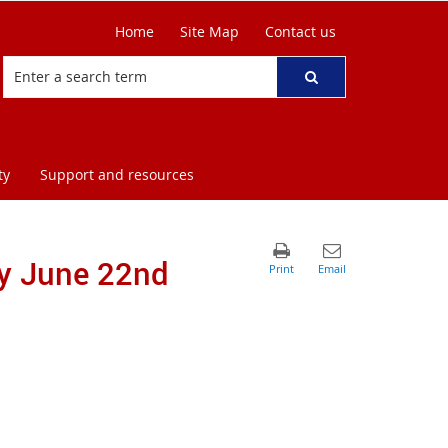
Home
Site Map
Contact us
ty
Support and resources
ay June 22nd