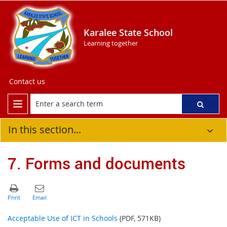
Karalee State School
Learning together
Contact us
In this section...
7. Forms and documents
Acceptable Use of ICT in Schools
(PDF, 571KB)