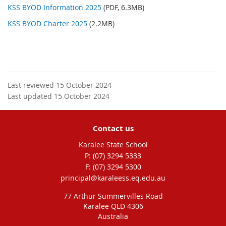
KSS BYOD Information 2025
(PDF, 6.3MB)
KSS BYOD Charter 2025
(2.2MB)
Last reviewed 15 October 2024
Last updated 15 October 2024
Contact us
Karalee State School
phone
(07) 3294 5333
fax
(07) 3294 5300
email
principal@karaleess.eq.edu.au
77 Arthur Summervilles Road
Karalee QLD 4306
Australia